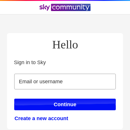
Hello
Sign in to Sky
Sign in to Sky
Email or username
Email or username
Continue
Create a new account