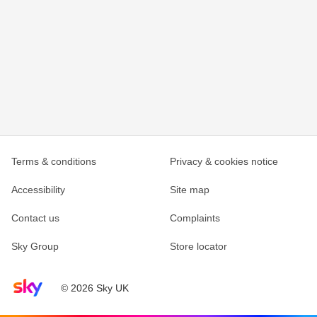
Terms & conditions
Privacy & cookies notice
Accessibility
Site map
Contact us
Complaints
Sky Group
Store locator
Sky home page
© 2026 Sky UK