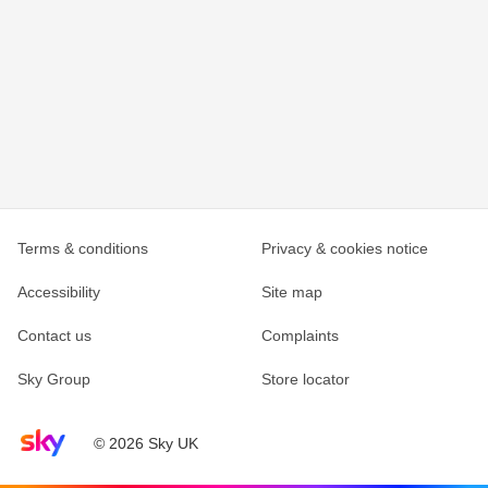
Terms & conditions
Privacy & cookies notice
Accessibility
Site map
Contact us
Complaints
Sky Group
Store locator
Sky home page
© 2026 Sky UK