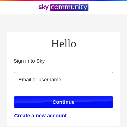
Hello
Sign in to Sky
Sign in to Sky
Email or username
Email or username
Continue
Create a new account