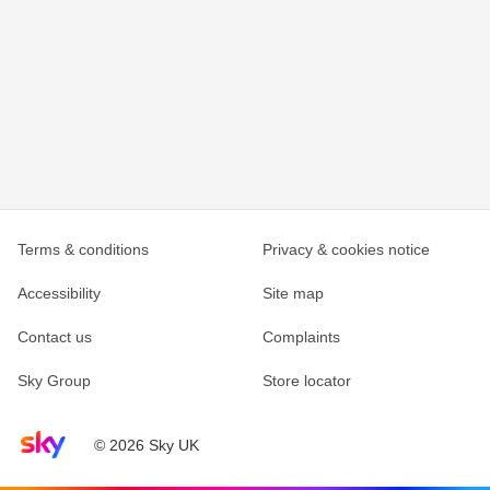
Terms & conditions
Privacy & cookies notice
Accessibility
Site map
Contact us
Complaints
Sky Group
Store locator
Sky home page
© 2026 Sky UK