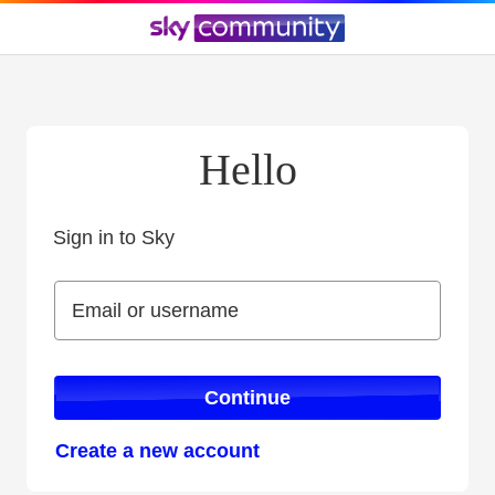
Hello
Sign in to Sky
Sign in to Sky
Email or username
Email or username
Continue
Create a new account