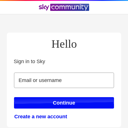
Hello
Sign in to Sky
Sign in to Sky
Email or username
Email or username
Continue
Create a new account