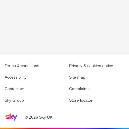
Terms & conditions
Privacy & cookies notice
Accessibility
Site map
Contact us
Complaints
Sky Group
Store locator
Sky home page
© 2026 Sky UK