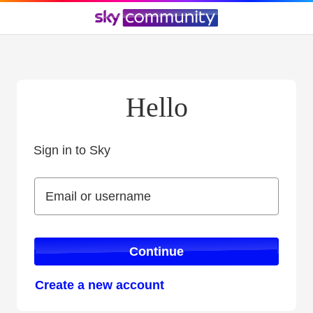
Hello
Sign in to Sky
Sign in to Sky
Email or username
Email or username
Continue
Create a new account