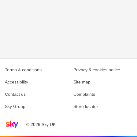
Terms & conditions
Privacy & cookies notice
Accessibility
Site map
Contact us
Complaints
Sky Group
Store locator
Sky home page
© 2026 Sky UK