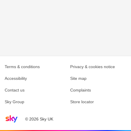
Terms & conditions
Privacy & cookies notice
Accessibility
Site map
Contact us
Complaints
Sky Group
Store locator
Sky home page
© 2026 Sky UK