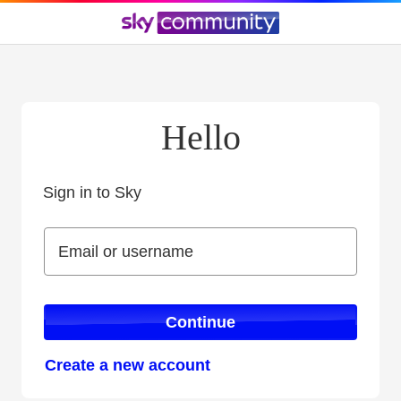
Hello
Sign in to Sky
Sign in to Sky
Email or username
Email or username
Continue
Create a new account