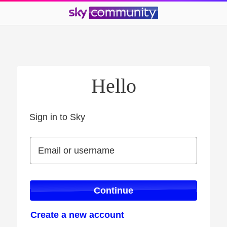
Hello
Sign in to Sky
Sign in to Sky
Email or username
Email or username
Continue
Create a new account