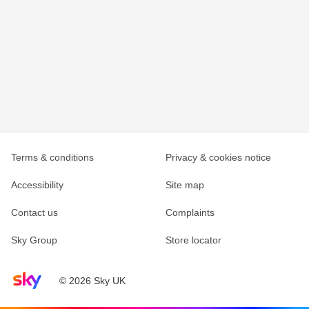
Terms & conditions
Privacy & cookies notice
Accessibility
Site map
Contact us
Complaints
Sky Group
Store locator
Sky home page
© 2026 Sky UK