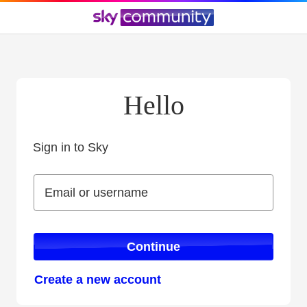
Hello
Sign in to Sky
Sign in to Sky
Email or username
Email or username
Continue
Create a new account