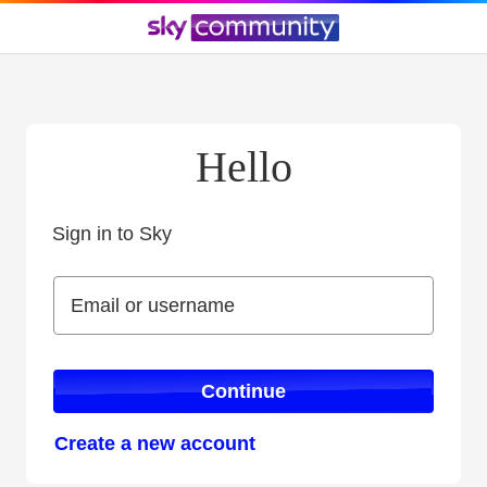
Hello
Sign in to Sky
Sign in to Sky
Email or username
Email or username
Continue
Create a new account