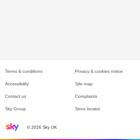
Terms & conditions
Privacy & cookies notice
Accessibility
Site map
Contact us
Complaints
Sky Group
Store locator
Sky home page
© 2026 Sky UK