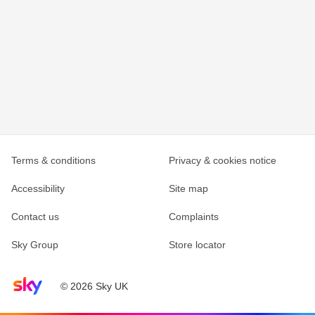
Terms & conditions
Privacy & cookies notice
Accessibility
Site map
Contact us
Complaints
Sky Group
Store locator
Sky home page
© 2026 Sky UK