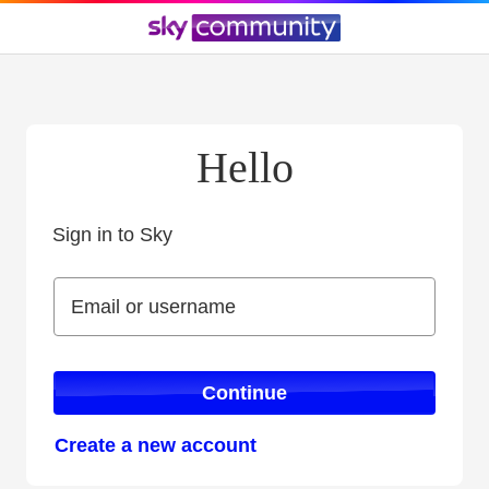
Hello
Sign in to Sky
Sign in to Sky
Email or username
Email or username
Continue
Create a new account