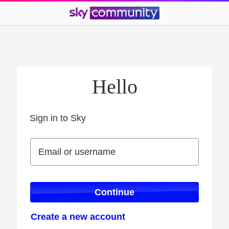
Hello
Sign in to Sky
Sign in to Sky
Email or username
Email or username
Continue
Create a new account