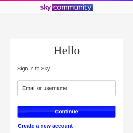
Hello
Sign in to Sky
Sign in to Sky
Email or username
Email or username
Continue
Create a new account