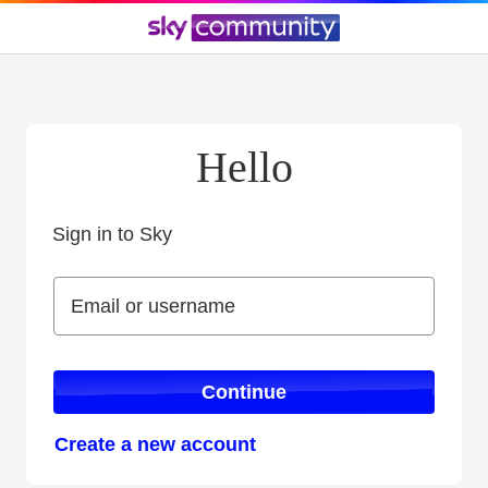
Hello
Sign in to Sky
Sign in to Sky
Email or username
Email or username
Continue
Create a new account