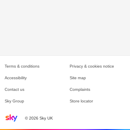
Terms & conditions
Privacy & cookies notice
Accessibility
Site map
Contact us
Complaints
Sky Group
Store locator
Sky home page
© 2026 Sky UK