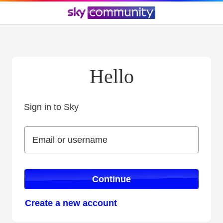
Hello
Sign in to Sky
Sign in to Sky
Email or username
Email or username
Continue
Create a new account