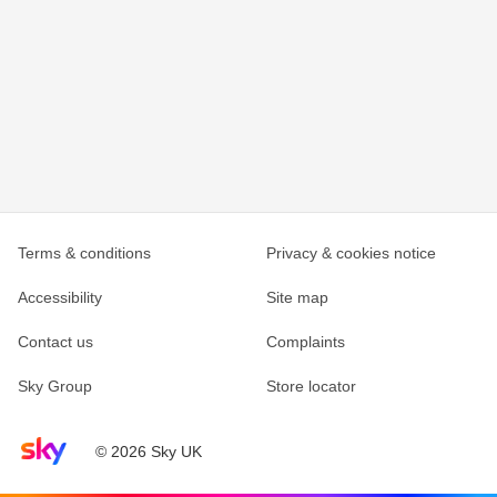
Terms & conditions
Privacy & cookies notice
Accessibility
Site map
Contact us
Complaints
Sky Group
Store locator
Sky home page
© 2026 Sky UK