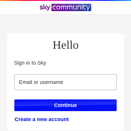
Hello
Sign in to Sky
Sign in to Sky
Email or username
Email or username
Continue
Create a new account