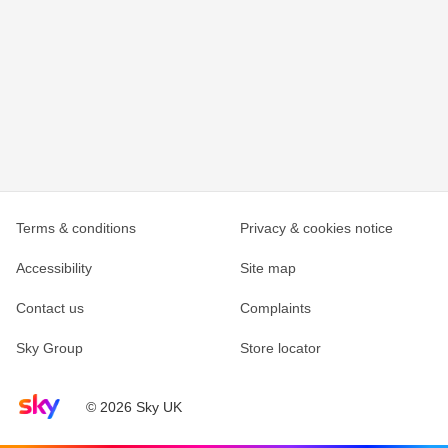
Terms & conditions
Privacy & cookies notice
Accessibility
Site map
Contact us
Complaints
Sky Group
Store locator
Sky home page
© 2026 Sky UK