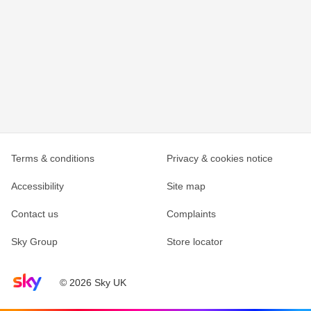
Terms & conditions
Privacy & cookies notice
Accessibility
Site map
Contact us
Complaints
Sky Group
Store locator
Sky home page
© 2026 Sky UK