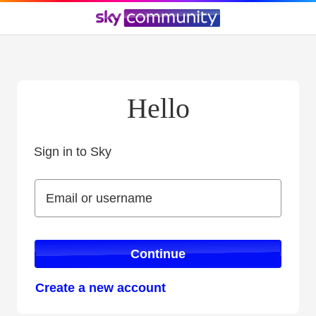
Hello
Sign in to Sky
Sign in to Sky
Email or username
Email or username
Continue
Create a new account