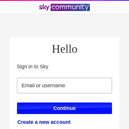
Hello
Sign in to Sky
Sign in to Sky
Email or username
Email or username
Continue
Create a new account