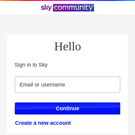
Hello
Sign in to Sky
Sign in to Sky
Email or username
Email or username
Continue
Create a new account