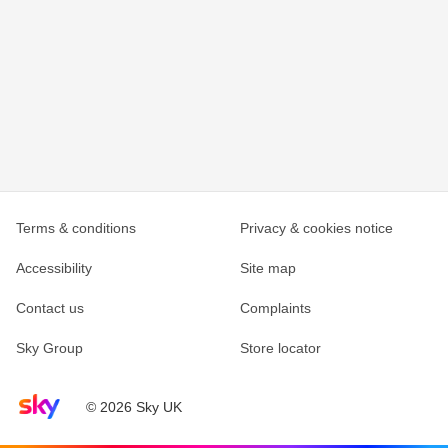
Terms & conditions
Privacy & cookies notice
Accessibility
Site map
Contact us
Complaints
Sky Group
Store locator
Sky home page
© 2026 Sky UK