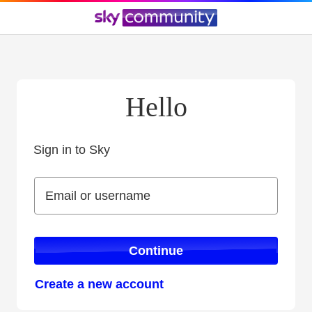
Hello
Sign in to Sky
Sign in to Sky
Email or username
Email or username
Continue
Create a new account