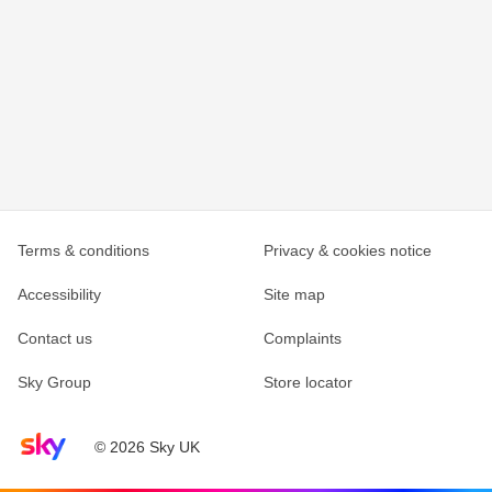
Terms & conditions
Privacy & cookies notice
Accessibility
Site map
Contact us
Complaints
Sky Group
Store locator
Sky home page
© 2026 Sky UK