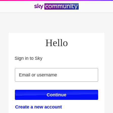
Hello
Sign in to Sky
Sign in to Sky
Email or username
Email or username
Continue
Create a new account