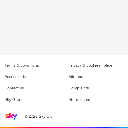
Terms & conditions
Privacy & cookies notice
Accessibility
Site map
Contact us
Complaints
Sky Group
Store locator
Sky home page
© 2026 Sky UK