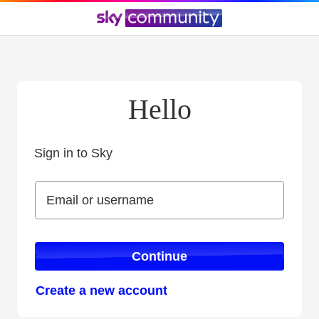
Hello
Sign in to Sky
Sign in to Sky
Email or username
Email or username
Continue
Create a new account