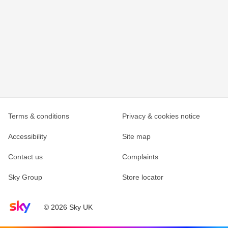
Terms & conditions
Privacy & cookies notice
Accessibility
Site map
Contact us
Complaints
Sky Group
Store locator
Sky home page
© 2026 Sky UK