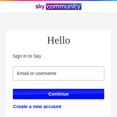
Hello
Sign in to Sky
Sign in to Sky
Email or username
Email or username
Continue
Create a new account