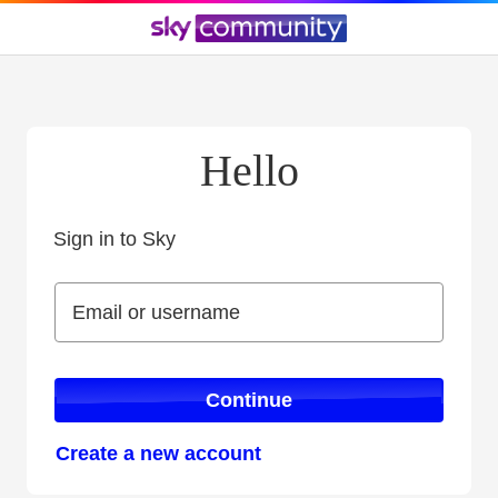
Hello
Sign in to Sky
Sign in to Sky
Email or username
Email or username
Continue
Create a new account