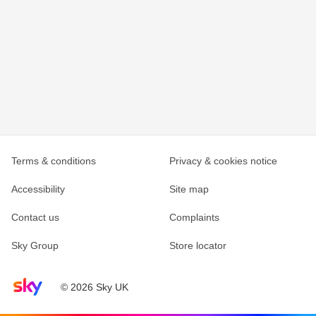
Terms & conditions
Privacy & cookies notice
Accessibility
Site map
Contact us
Complaints
Sky Group
Store locator
Sky home page
© 2026 Sky UK