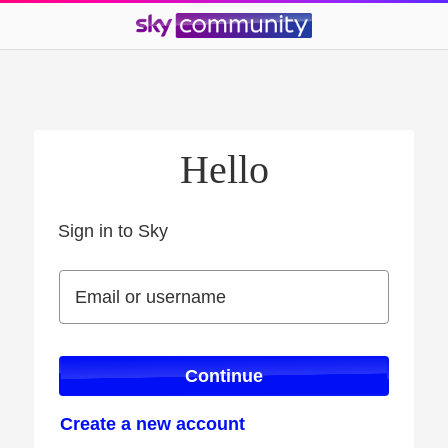
Hello
Sign in to Sky
Sign in to Sky
Email or username
Email or username
Continue
Create a new account