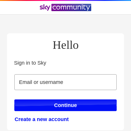
Hello
Sign in to Sky
Sign in to Sky
Email or username
Email or username
Continue
Create a new account