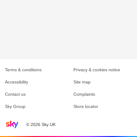
Terms & conditions
Privacy & cookies notice
Accessibility
Site map
Contact us
Complaints
Sky Group
Store locator
Sky home page
© 2026 Sky UK