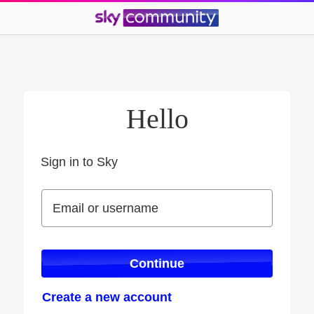
Hello
Sign in to Sky
Sign in to Sky
Email or username
Email or username
Continue
Create a new account