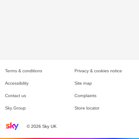
Terms & conditions
Privacy & cookies notice
Accessibility
Site map
Contact us
Complaints
Sky Group
Store locator
Sky home page
© 2026 Sky UK