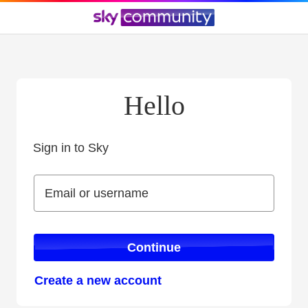
Hello
Sign in to Sky
Sign in to Sky
Email or username
Email or username
Continue
Create a new account