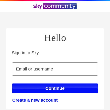
Hello
Sign in to Sky
Sign in to Sky
Email or username
Email or username
Continue
Create a new account