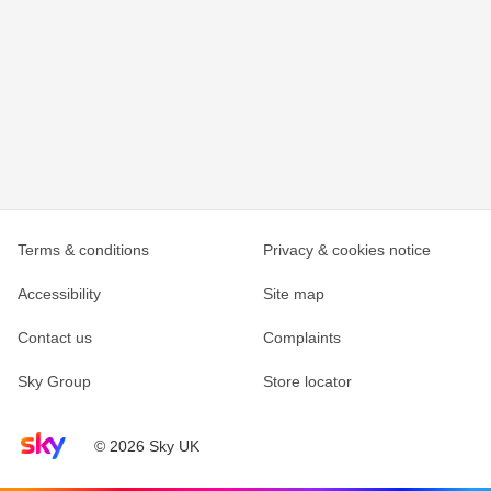
Terms & conditions
Privacy & cookies notice
Accessibility
Site map
Contact us
Complaints
Sky Group
Store locator
Sky home page
© 2026 Sky UK