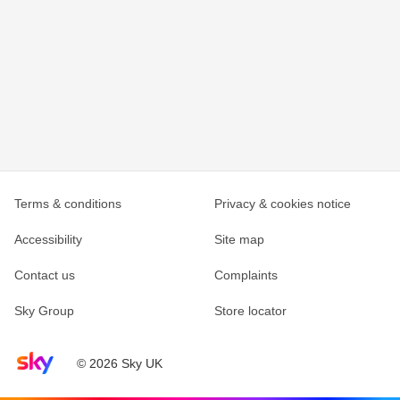
Terms & conditions
Privacy & cookies notice
Accessibility
Site map
Contact us
Complaints
Sky Group
Store locator
Sky home page
© 2026 Sky UK