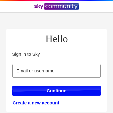
Hello
Sign in to Sky
Sign in to Sky
Email or username
Email or username
Continue
Create a new account