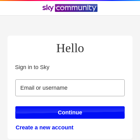
Hello
Sign in to Sky
Sign in to Sky
Email or username
Email or username
Continue
Create a new account