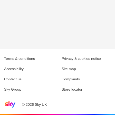
Terms & conditions
Privacy & cookies notice
Accessibility
Site map
Contact us
Complaints
Sky Group
Store locator
Sky home page
© 2026 Sky UK