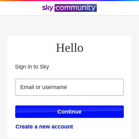
Hello
Sign in to Sky
Sign in to Sky
Email or username
Email or username
Continue
Create a new account