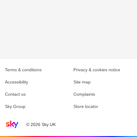
Terms & conditions
Privacy & cookies notice
Accessibility
Site map
Contact us
Complaints
Sky Group
Store locator
Sky home page
© 2026 Sky UK