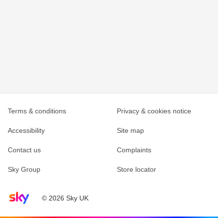
Terms & conditions
Privacy & cookies notice
Accessibility
Site map
Contact us
Complaints
Sky Group
Store locator
Sky home page
© 2026 Sky UK