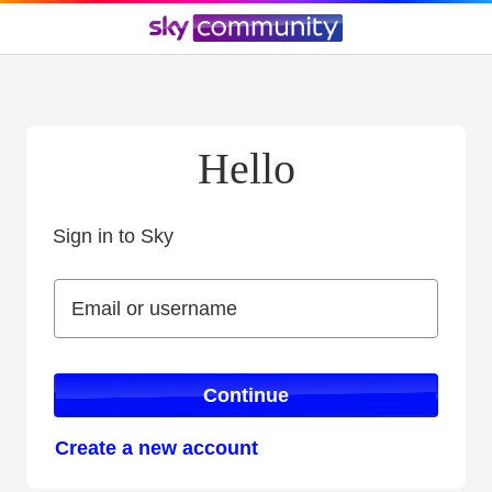
Hello
Sign in to Sky
Sign in to Sky
Email or username
Email or username
Continue
Create a new account