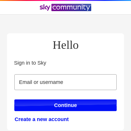
Hello
Sign in to Sky
Sign in to Sky
Email or username
Email or username
Continue
Create a new account