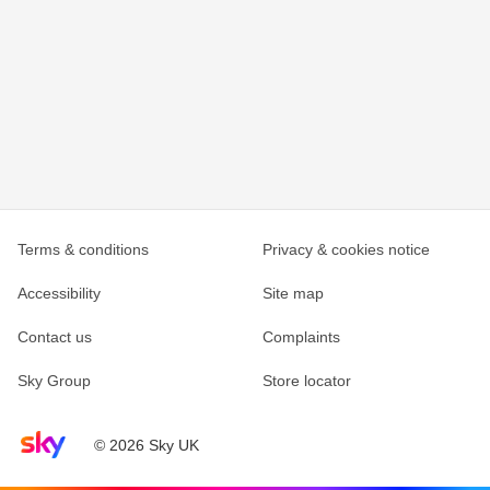
Terms & conditions
Privacy & cookies notice
Accessibility
Site map
Contact us
Complaints
Sky Group
Store locator
Sky home page
© 2026 Sky UK