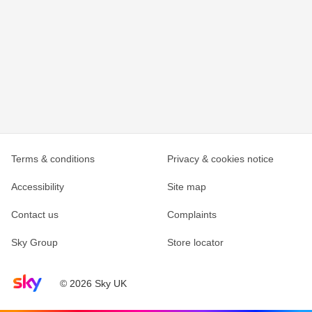
Terms & conditions
Privacy & cookies notice
Accessibility
Site map
Contact us
Complaints
Sky Group
Store locator
Sky home page
© 2026 Sky UK