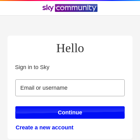
Hello
Sign in to Sky
Sign in to Sky
Email or username
Email or username
Continue
Create a new account