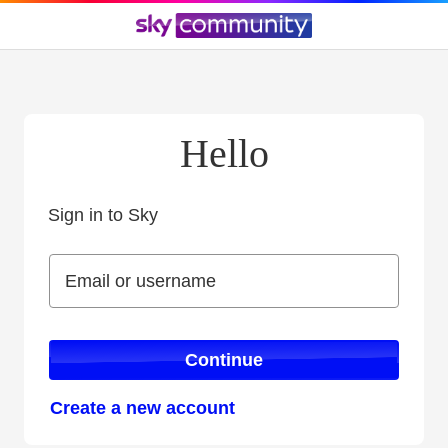
Hello
Sign in to Sky
Sign in to Sky
Email or username
Email or username
Continue
Create a new account