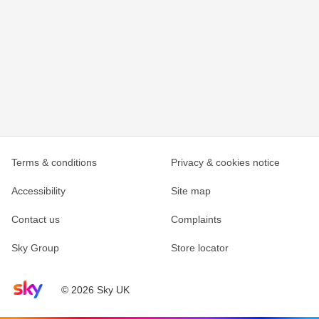
Terms & conditions
Privacy & cookies notice
Accessibility
Site map
Contact us
Complaints
Sky Group
Store locator
Sky home page
© 2026 Sky UK