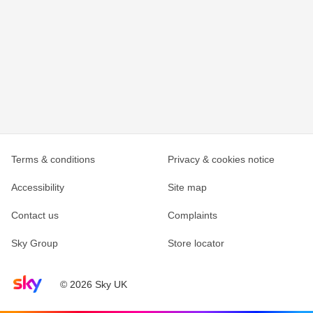
Terms & conditions
Privacy & cookies notice
Accessibility
Site map
Contact us
Complaints
Sky Group
Store locator
Sky home page
© 2026 Sky UK