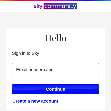
Hello
Sign in to Sky
Sign in to Sky
Email or username
Email or username
Continue
Create a new account