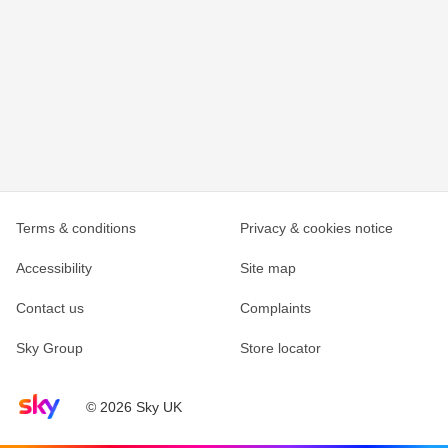
Terms & conditions
Privacy & cookies notice
Accessibility
Site map
Contact us
Complaints
Sky Group
Store locator
Sky home page
© 2026 Sky UK