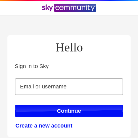
Hello
Sign in to Sky
Sign in to Sky
Email or username
Email or username
Continue
Create a new account