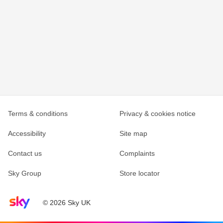
Terms & conditions
Privacy & cookies notice
Accessibility
Site map
Contact us
Complaints
Sky Group
Store locator
Sky home page
© 2026 Sky UK