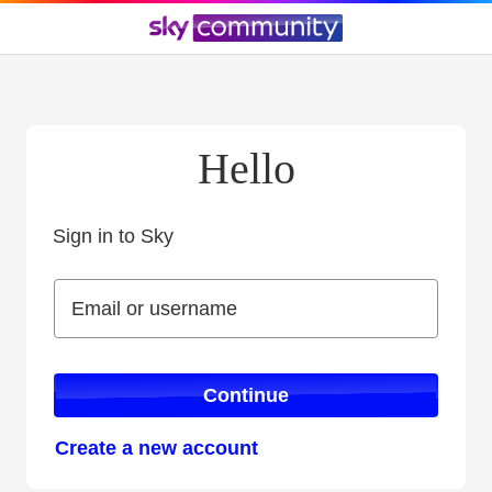
Hello
Sign in to Sky
Sign in to Sky
Email or username
Email or username
Continue
Create a new account