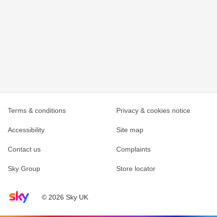
Terms & conditions
Privacy & cookies notice
Accessibility
Site map
Contact us
Complaints
Sky Group
Store locator
Sky home page
© 2026 Sky UK