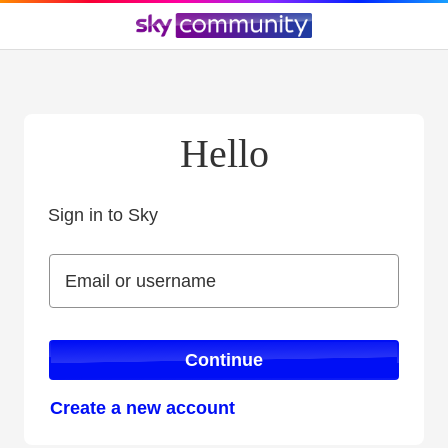
Hello
Sign in to Sky
Sign in to Sky
Email or username
Email or username
Continue
Create a new account