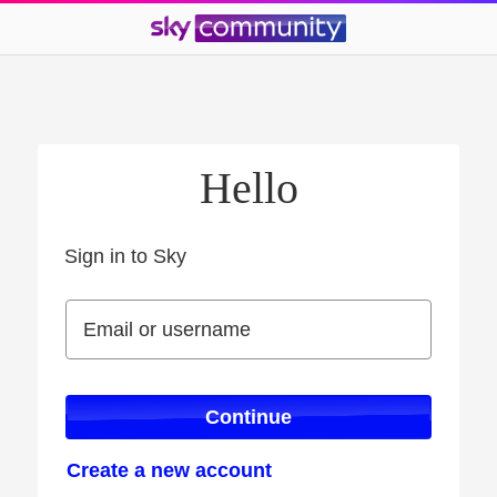
Hello
Sign in to Sky
Sign in to Sky
Email or username
Email or username
Continue
Create a new account