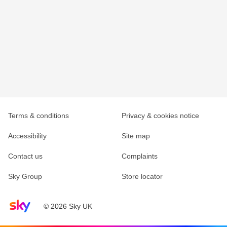
Terms & conditions
Privacy & cookies notice
Accessibility
Site map
Contact us
Complaints
Sky Group
Store locator
Sky home page
© 2026 Sky UK