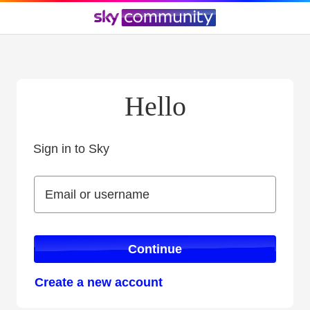
Hello
Sign in to Sky
Sign in to Sky
Email or username
Email or username
Continue
Create a new account