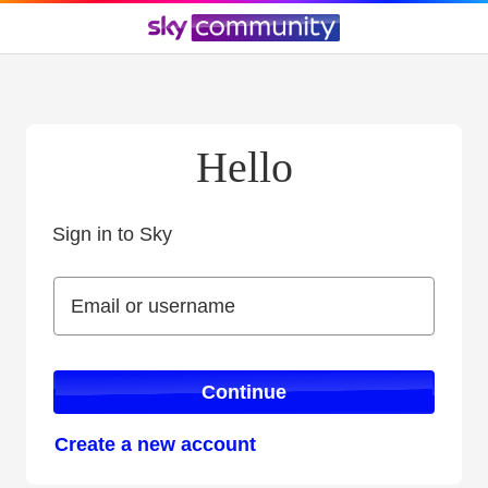
Hello
Sign in to Sky
Sign in to Sky
Email or username
Email or username
Continue
Create a new account