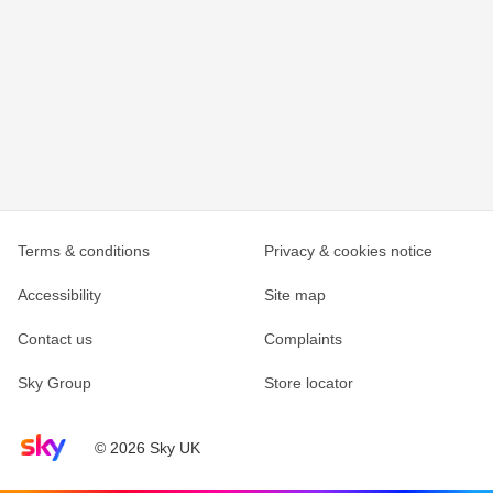
Terms & conditions
Privacy & cookies notice
Accessibility
Site map
Contact us
Complaints
Sky Group
Store locator
Sky home page
© 2026 Sky UK