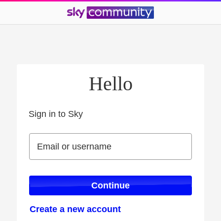
Hello
Sign in to Sky
Sign in to Sky
Email or username
Email or username
Continue
Create a new account