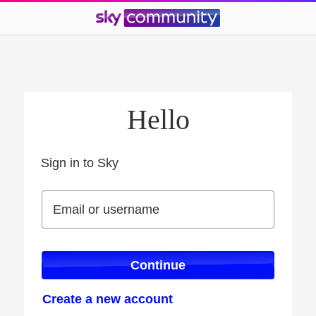
Hello
Sign in to Sky
Sign in to Sky
Email or username
Email or username
Continue
Create a new account