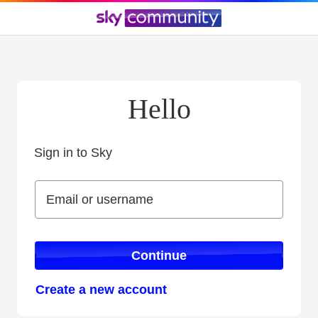
Hello
Sign in to Sky
Sign in to Sky
Email or username
Email or username
Continue
Create a new account