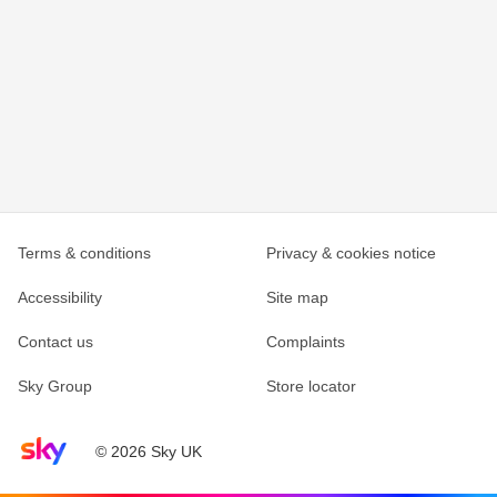
Terms & conditions
Privacy & cookies notice
Accessibility
Site map
Contact us
Complaints
Sky Group
Store locator
Sky home page
© 2026 Sky UK