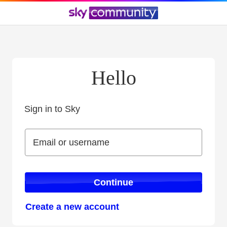
Hello
Sign in to Sky
Sign in to Sky
Email or username
Email or username
Continue
Create a new account