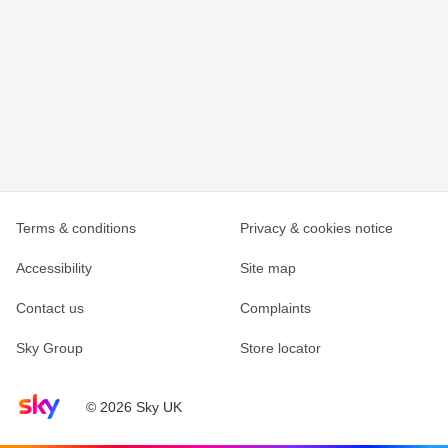
Terms & conditions
Privacy & cookies notice
Accessibility
Site map
Contact us
Complaints
Sky Group
Store locator
Sky home page
© 2026 Sky UK