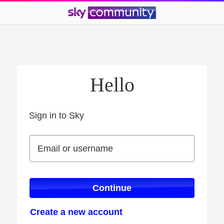
Hello
Sign in to Sky
Sign in to Sky
Email or username
Email or username
Continue
Create a new account