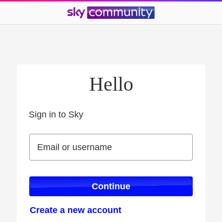
Hello
Sign in to Sky
Sign in to Sky
Email or username
Email or username
Continue
Create a new account