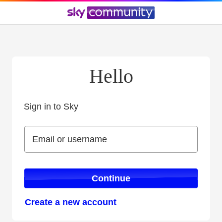
Hello
Sign in to Sky
Sign in to Sky
Email or username
Email or username
Continue
Create a new account