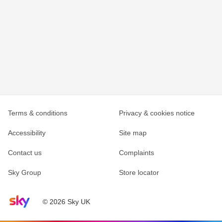
Terms & conditions
Privacy & cookies notice
Accessibility
Site map
Contact us
Complaints
Sky Group
Store locator
Sky home page
© 2026 Sky UK