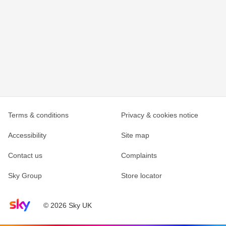
Terms & conditions
Privacy & cookies notice
Accessibility
Site map
Contact us
Complaints
Sky Group
Store locator
Sky home page
© 2026 Sky UK