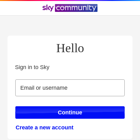
Hello
Sign in to Sky
Sign in to Sky
Email or username
Email or username
Continue
Create a new account